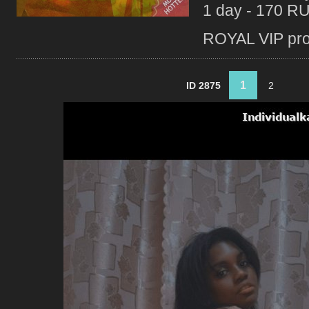
1 day - 170 R
ROYAL VIP profi
1
ID 2875
2