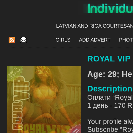
LATVIAN AND RIGA​ COURTESA
GIRLS
ADD ADVERT
PHOT
ROYAL VIP 
Age: 29; He
Descriptio
Оплати “Royal 
1 день - 170 
Your profile al
Subscribe “Roy