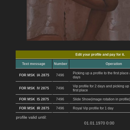
Edit your profile and pay for it.
Text message
Number
Operation
Picking up a profile to the first plac
FOR MSK IA 2875
7496
days
Vip profile for 2 days and picking up 
FOR MSK IV 2875
7496
first place
FOR MSK IS 2875
7496
Slide Show(image rotation in profile
FOR MSK IR 2875
7496
Royal Vip profile for 1 day
profile valid until:
01.01.1970 0:00