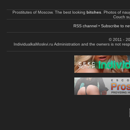
Prostitutes of Moscow. The best looking
bitches
. Photos of naug
Couch sur
RSS channel
•
Subscribe to ne
© 2011 - 20
IndividualkaMoskvi.ru Administration and the owners is not resp