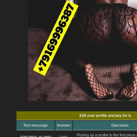
Edit your profile and pay for it.
Text message
Number
Operation
Picking up a profile to the first plac