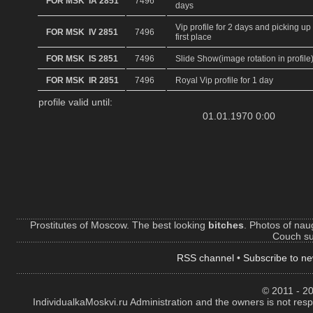
FOR MSK IA 2851
7496
days
Vip profile for 2 days and picking up 
FOR MSK IV 2851
7496
first place
FOR MSK IS 2851
7496
Slide Show(image rotation in profile
FOR MSK IR 2851
7496
Royal Vip profile for 1 day
profile valid until:
01.01.1970 0:00
Prostitutes of Moscow. The best looking
bitches
. Photos of naug
Couch sur
RSS channel
•
Subscribe to ne
© 2011 - 20
IndividualkaMoskvi.ru Administration and the owners is not resp