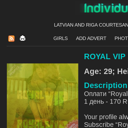
LATVIAN AND RIGA​ COURTESA
GIRLS
ADD ADVERT
PHOT
ROYAL VIP 
Age: 29; He
Descriptio
Оплати “Royal 
1 день - 170 
Your profile al
Subscribe “Roy