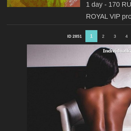
1 day - 170 R
ROYAL VIP profi
1
ID 2851
2
3
4