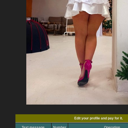
Edit your profile and pay for it.
Text message
Number
Operation