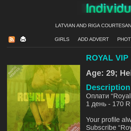
LATVIAN AND RIGA​ COURTESA
GIRLS
ADD ADVERT
PHOT
ROYAL VIP 
Age: 29; He
Descriptio
Оплати “Royal 
1 день - 170 
Your profile al
Subscribe “Roy