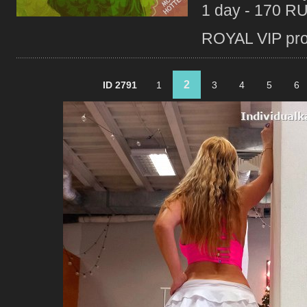
1 day - 170 R
ROYAL VIP profi
2
ID 2791
1
3
4
5
6