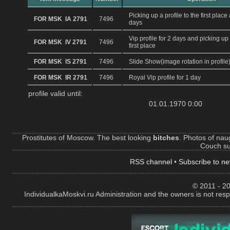
Picking up a profile to the first plac
FOR MSK IA 2791
7496
days
Vip profile for 2 days and picking up 
FOR MSK IV 2791
7496
first place
FOR MSK IS 2791
7496
Slide Show(image rotation in profile
FOR MSK IR 2791
7496
Royal Vip profile for 1 day
profile valid until:
01.01.1970 0:00
Prostitutes of Moscow. The best looking
bitches
. Photos of naug
Couch sur
RSS channel
•
Subscribe to ne
© 2011 - 20
IndividualkaMoskvi.ru Administration and the owners is not resp